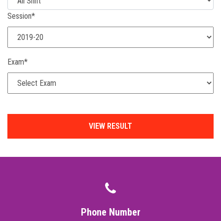
Session*
Exam*
Phone Number