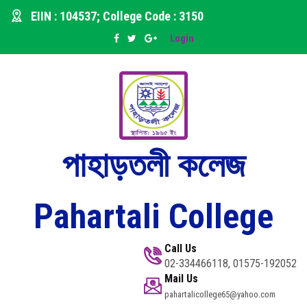
EIIN : 104537; College Code : 3150
Login
পাহাড়তলী কলেজ
Pahartali College
Call Us
02-334466118, 01575-192052
Mail Us
pahartalicollege65@yahoo.com