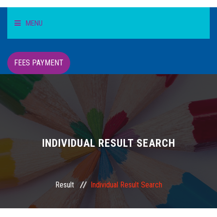
MENU
HOME
FEES PAYMENT
STUDENT
TEACHER/STAFF
ACADEMICS
INDIVIDUAL RESULT SEARCH
INFORMATION
Result
Individual Result Search
DIGITAL CAMPUS
RESULT