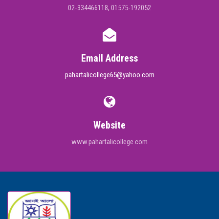
02-334466118, 01575-192052
Email Address
pahartalicollege65@yahoo.com
Website
www.pahartalicollege.com