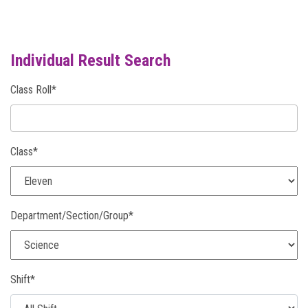
NOTICE
Individual Result Search
PHOTO GALLERY
Class Roll*
DOWNLOAD
Class*
ROUTINE
CONTACT
Department/Section/Group*
Shift*