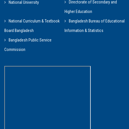
Directorate of Secondary and
National University
Higher Education
National Curriculum & Textbook
Bangladesh Bureau of Educational
Board Bangladesh
Information & Statistics
Bangladesh Public Service
Commission