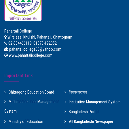
Pahartali College
Wireless, Khulshi, Pahartali, Chattogram
02-334466118, 01575-192052
pahartalicollege65@yahoo.com
www.pahartalicollege.com
Important Link
Chittagong Education Board
শিক্ষক বাতায়ন
Multimedia Class Management
Institution Management System
System
Bangladesh Portal
Ministry of Education
All Bangladeshi Newspaper