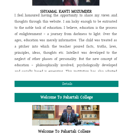
SHYAMAL KANTI MOZUMDER
I feel honoured having the opportunity to share my views and
thoughts through this website. I am lucky enough to be entrusted
to the noble task of education. I believe, education is the process
of enlightenment – a journey from darkness to light. Over the
ages, education was merely informative. The child was treated as
a pitcher into which the teacher poured facts, truths, laws,
principles, ideas, thoughts etc. Intellect was developed to the
neglect of other phases of personality. But the new concept of
education – philosophically involved, psychologically developed
and socially based is emerging. This institution has also adopted
this new concept of education. The motto of this institution is also
designed focusing this view. Its motto is
Details
“Education is Light”
. It
aims at multidimensional development of a student. That's why
our main objective is to follow a comprehensive programme by
Welcome To Pahartali College
perfectly blending academic, games & sports and co-curricular
activities to conform the physical, mental, moral, emotional, social
religious and spiritual growth of the students. In this regard we
also expect whole hearted support of the parents and welcome all
their suggestions for the overall improvement of their wards. We
Welcome To Pahartali College