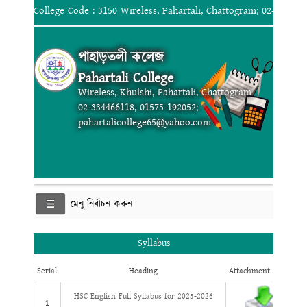
College Code : 3150 Wireless, Pahartali, Chattogram; 02-334466
পাহাড়তলী কলেজ
Pahartali College
Wireless, Khulshi, Pahartali, Chattogram
02-334466118, 01575-192052;
pahartalicollege65@yahoo.com
মেনু নির্বাচন করুন
Syllabus
Serial
Heading
Attachment
HSC English Full Syllabus for 2025-2026
1