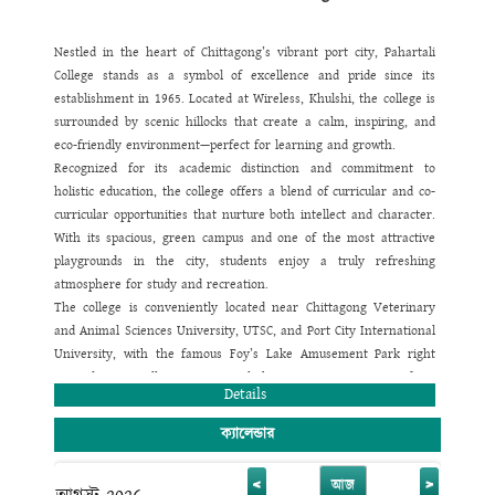
give great emphasis on making a strong bond among the
teachers, students and parents.
Our plan is to instill knowledge and other skills in our students in
Nestled in the heart of Chittagong’s vibrant port city, Pahartali
such a way so that they can apply those by their own creative
College stands as a symbol of excellence and pride since its
faculty and thinking level. This kind of education system will help
establishment in 1965. Located at Wireless, Khulshi, the college is
them to compete in their country as well as in the international
surrounded by scenic hillocks that create a calm, inspiring, and
arena. We all know today's modern world is a global village and
eco-friendly environment—perfect for learning and growth.
every nation is a member of this village. To become an active
Recognized for its academic distinction and commitment to
member of this village we need to achieve academic excellence,
holistic education, the college offers a blend of curricular and co-
only then our future generation can lead themselves towards the
curricular opportunities that nurture both intellect and character.
way of globalization and be successful in achieving a high mark of
With its spacious, green campus and one of the most attractive
appreciation.
playgrounds in the city, students enjoy a truly refreshing
I believe that success of any educational institution solely depends
atmosphere for study and recreation.
on the development of its vision, strategy of work and a good
The college is conveniently located near Chittagong Veterinary
compact teamwork. With this view, Pahartali University College
and Animal Sciences University, UTSC, and Port City International
has ventured to present the country a good responsible citizen.
University, with the famous Foy’s Lake Amusement Park right
We have a great vision of seeing this institution reach the apex
next door. Excellent transport links ensure easy access from
Details
of its success in every way so that this institution earns a long
every corner of the city.
lasting reputation of imparting the best education to the students
Pahartali College is proud to maintain a politics-free and smoke-
ক্যালেন্ডার
of Primary, Junior, Secondary and Higher Secondary level. Apart
free campus. Our highly qualified faculty are experts in
from having a high vision, Pahartali University College has some
multimedia classroom teaching and use modern tools such as
<
>
আজ
more pragmatic plans for the future which are designed to be the
biometric e-attendance and smart ID monitoring to ensure