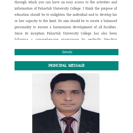
through which you can have an easy access to the activities and
information of
Pahartali University College
. I think the purpose of
education should be to enlighten the individual and to develop his
or her capacity to the limit. Its aim should be to create a balanced
personality to ensure a harmonious development of all faculties.
Since its inception
Pahartali University College
has also been
following a comprehensive programme by perfectly blending
academic and co-curricular activities to confirm the physical,
mental, emotional, moral, social and spiritual growth of children. I
Details
believe taking care of the children is in a way taking care of our
future. In this regard the investment should be the hard work,
PRINCIPAL MESSAGE
sincere co-operation, determination and effective team work to
reach the goal.
I wish you would prefer the website to contact yourselves with
Pahartali University College
regarding any academic queries and
information related to this institution.
Thank you all. I wish you a happy and healthy life.
May the Almighty bless us all for the smooth and steady pace
towards the way to success.