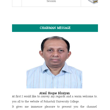
Session
CHAIRMAN MESSAGE
Ataul Hoque Bhuiyan
At first I would like to convey my regards and a warm welcome to
you all to the website of
Pahartali University College
.
It gives me immense pleasure to present you the channel