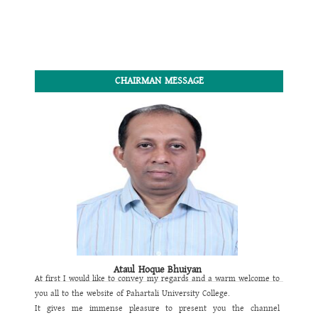
CHAIRMAN MESSAGE
Ataul Hoque Bhuiyan
At first I would like to convey my regards and a warm welcome to
you all to the website of
Pahartali University College
.
It gives me immense pleasure to present you the channel