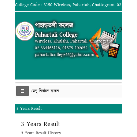
College Code : 3150 Wireless, Pahartali, Chattogram; 02-334466
পাহাড়তলী কলেজ
Pahartali College
Wireless, Khulshi, Pahartali, Chattogram
02-334466118, 01575-192052;
pahartalicollege65@yahoo.com
মেনু নির্বাচন করুন
3 Years Result
3 Years Result
3 Years Result History