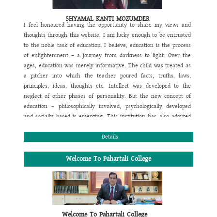
SHYAMAL KANTI MOZUMDER
I feel honoured having the opportunity to share my views and
thoughts through this website. I am lucky enough to be entrusted
to the noble task of education. I believe, education is the process
of enlightenment – a journey from darkness to light. Over the
ages, education was merely informative. The child was treated as
a pitcher into which the teacher poured facts, truths, laws,
principles, ideas, thoughts etc. Intellect was developed to the
neglect of other phases of personality. But the new concept of
education – philosophically involved, psychologically developed
and socially based is emerging. This institution has also adopted
this new concept of education. The motto of this institution is also
designed focusing this view. Its motto is
Details
“Education is Light”
. It
aims at multidimensional development of a student. That's why
our main objective is to follow a comprehensive programme by
Welcome To Pahartali College
perfectly blending academic, games & sports and co-curricular
activities to conform the physical, mental, moral, emotional, social
religious and spiritual growth of the students. In this regard we
also expect whole hearted support of the parents and welcome all
their suggestions for the overall improvement of their wards. We
Welcome To Pahartali College