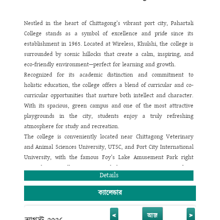
give great emphasis on making a strong bond among the
teachers, students and parents.
Our plan is to instill knowledge and other skills in our students in
Nestled in the heart of Chittagong’s vibrant port city, Pahartali
such a way so that they can apply those by their own creative
College stands as a symbol of excellence and pride since its
faculty and thinking level. This kind of education system will help
establishment in 1965. Located at Wireless, Khulshi, the college is
them to compete in their country as well as in the international
surrounded by scenic hillocks that create a calm, inspiring, and
arena. We all know today's modern world is a global village and
eco-friendly environment—perfect for learning and growth.
every nation is a member of this village. To become an active
Recognized for its academic distinction and commitment to
member of this village we need to achieve academic excellence,
holistic education, the college offers a blend of curricular and co-
only then our future generation can lead themselves towards the
curricular opportunities that nurture both intellect and character.
way of globalization and be successful in achieving a high mark of
With its spacious, green campus and one of the most attractive
appreciation.
playgrounds in the city, students enjoy a truly refreshing
I believe that success of any educational institution solely depends
atmosphere for study and recreation.
on the development of its vision, strategy of work and a good
The college is conveniently located near Chittagong Veterinary
compact teamwork. With this view, Pahartali University College
and Animal Sciences University, UTSC, and Port City International
has ventured to present the country a good responsible citizen.
University, with the famous Foy’s Lake Amusement Park right
We have a great vision of seeing this institution reach the apex
next door. Excellent transport links ensure easy access from
Details
of its success in every way so that this institution earns a long
every corner of the city.
lasting reputation of imparting the best education to the students
Pahartali College is proud to maintain a politics-free and smoke-
ক্যালেন্ডার
of Primary, Junior, Secondary and Higher Secondary level. Apart
free campus. Our highly qualified faculty are experts in
from having a high vision, Pahartali University College has some
multimedia classroom teaching and use modern tools such as
<
>
আজ
more pragmatic plans for the future which are designed to be the
biometric e-attendance and smart ID monitoring to ensure