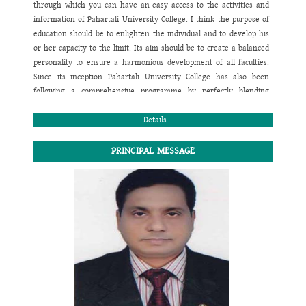
through which you can have an easy access to the activities and
information of
Pahartali University College
. I think the purpose of
education should be to enlighten the individual and to develop his
or her capacity to the limit. Its aim should be to create a balanced
personality to ensure a harmonious development of all faculties.
Since its inception
Pahartali University College
has also been
following a comprehensive programme by perfectly blending
academic and co-curricular activities to confirm the physical,
mental, emotional, moral, social and spiritual growth of children. I
Details
believe taking care of the children is in a way taking care of our
future. In this regard the investment should be the hard work,
PRINCIPAL MESSAGE
sincere co-operation, determination and effective team work to
reach the goal.
I wish you would prefer the website to contact yourselves with
Pahartali University College
regarding any academic queries and
information related to this institution.
Thank you all. I wish you a happy and healthy life.
May the Almighty bless us all for the smooth and steady pace
towards the way to success.